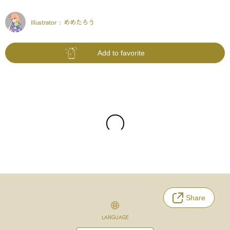
Illustrator :
めめたろう
Add to favorite
Share
LANGUAGE