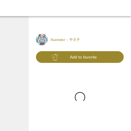
Illustrator :
やさ子
Add to favorite