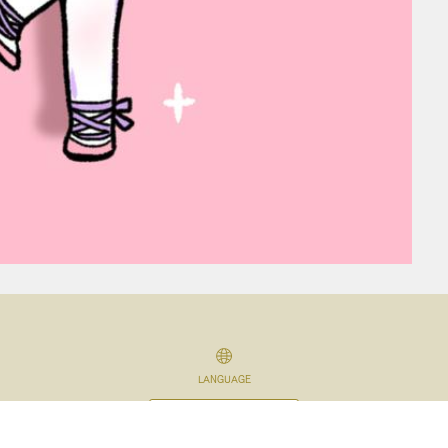
LANGUAGE