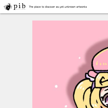
The place to discover as-yet-unknown artworks