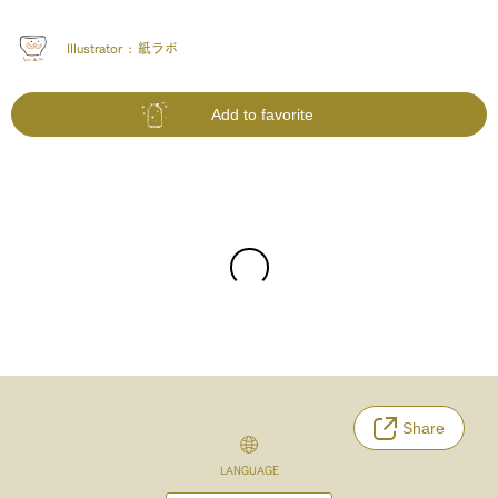
Illustrator :
紙ラボ
Add to favorite
Share
LANGUAGE