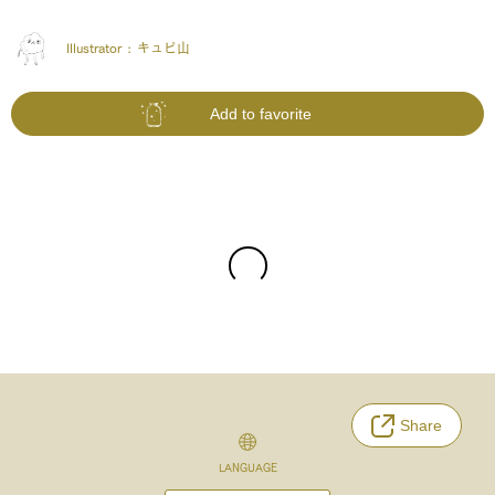
Illustrator :
キュピ山
Add to favorite
Share
LANGUAGE