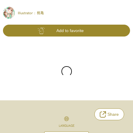
Illustrator :
桃亀
Add to favorite
Share
LANGUAGE