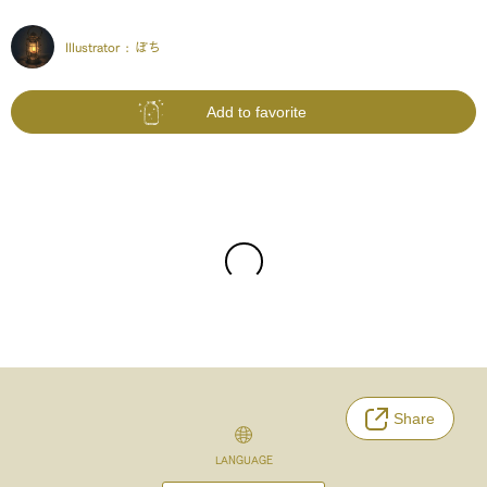
Illustrator :
ぽち
Add to favorite
Share
LANGUAGE