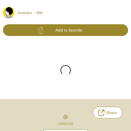
Illustrator :
456
Add to favorite
Share
LANGUAGE