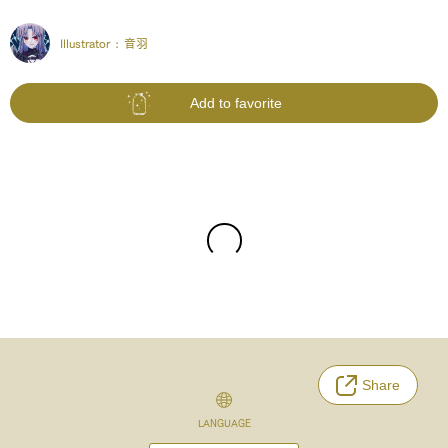
Illustrator :
音羽
Add to favorite
Share
LANGUAGE