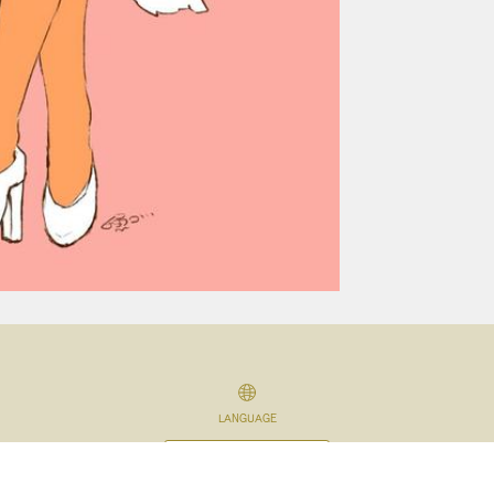
LANGUAGE