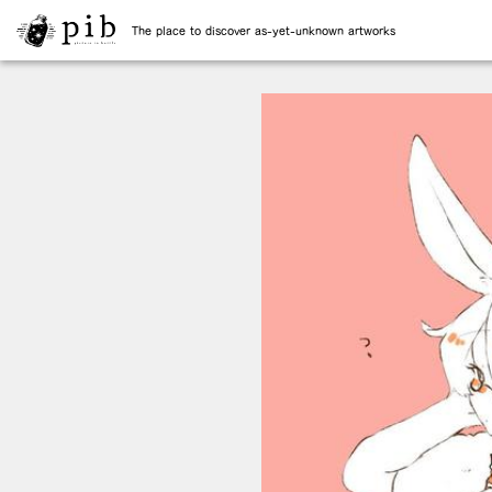
The place to discover as-yet-unknown artworks