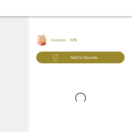
Illustrator :
白魚
Add to favorite