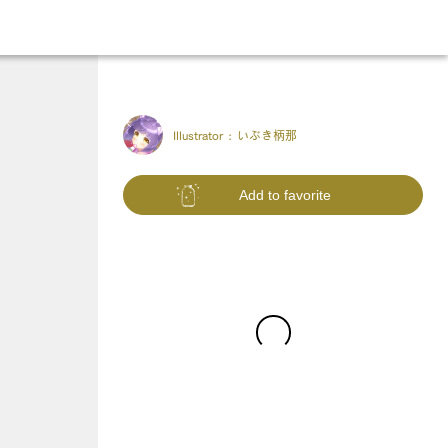
Illustrator :
いぶき柄那
Add to favorite