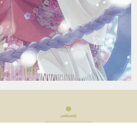
LANGUAGE