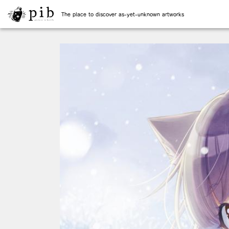
The place to discover as-yet-unknown artworks