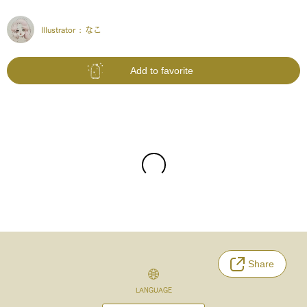
Illustrator :
なこ
Add to favorite
Share
LANGUAGE