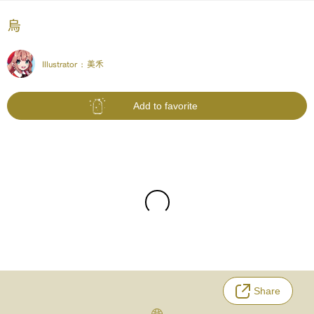
烏
Illustrator :
美禾
Add to favorite
Share