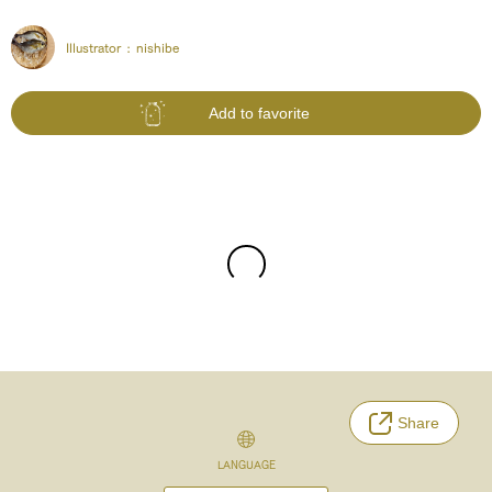
Illustrator :
nishibe
Add to favorite
Share
LANGUAGE