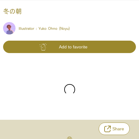
冬の朝
Illustrator :
Yuko Ohno (Noyu)
Add to favorite
Share