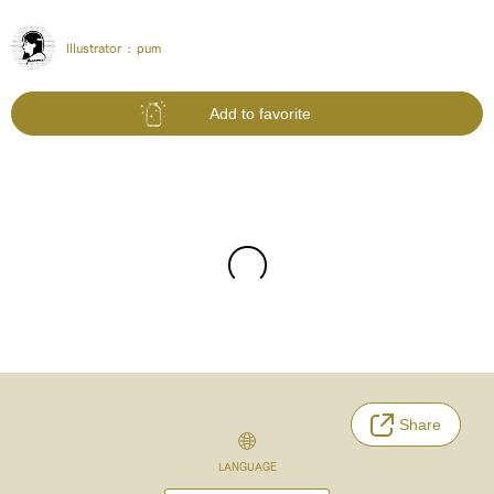
Illustrator :
pum
Add to favorite
Share
LANGUAGE