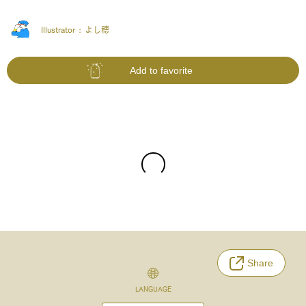
Illustrator :
よし穂
Add to favorite
Share
LANGUAGE