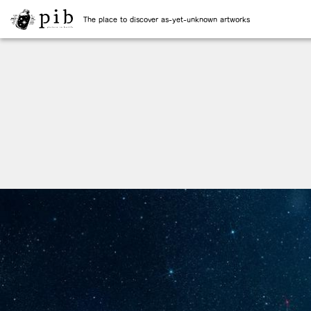
The place to discover as-yet-unknown artworks