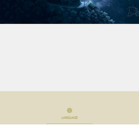
LANGUAGE