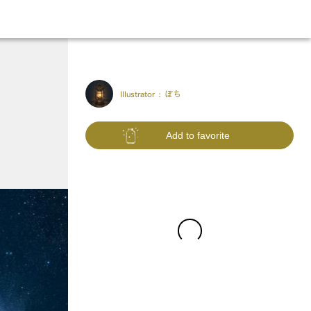
Illustrator :
ぽち
Add to favorite