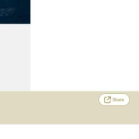
Share