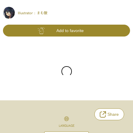
Illustrator :
まむ酸
Add to favorite
Share
LANGUAGE