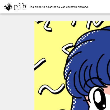
The place to discover as-yet-unknown artworks