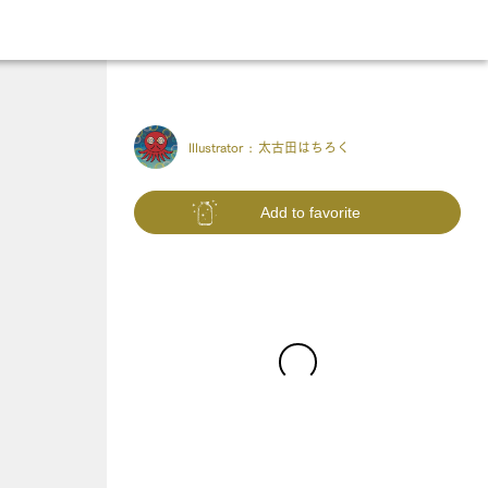
Illustrator :
太古田はちろく
Add to favorite