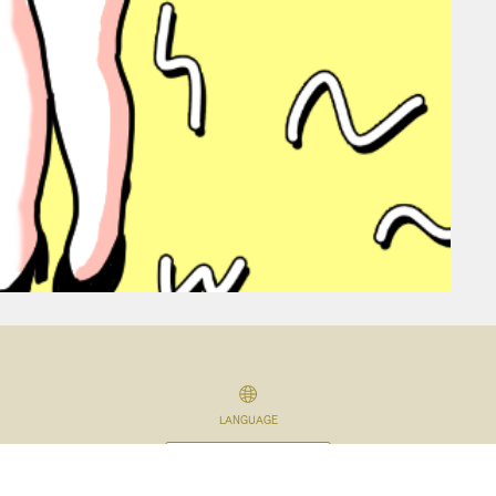
LANGUAGE