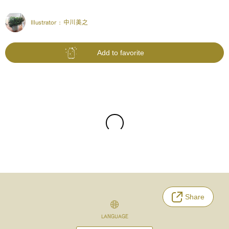
Illustrator :
中川美之
Add to favorite
Share
LANGUAGE