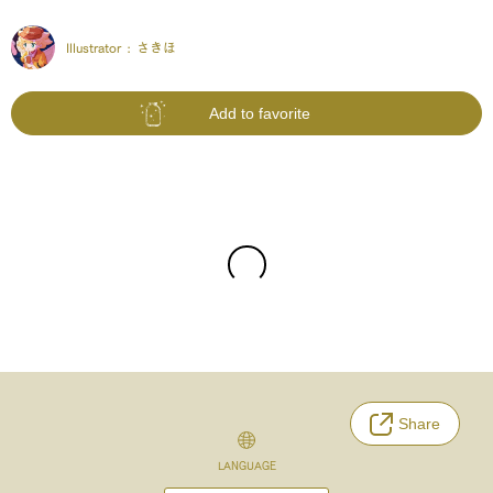
Illustrator :
さきほ
Add to favorite
Share
LANGUAGE