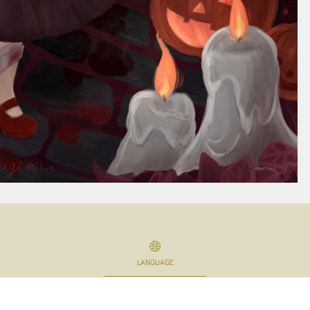
LANGUAGE