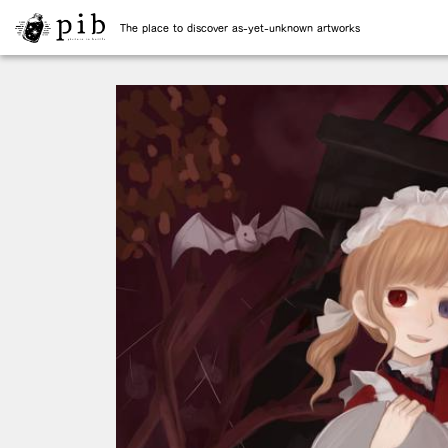
The place to discover as-yet-unknown artworks