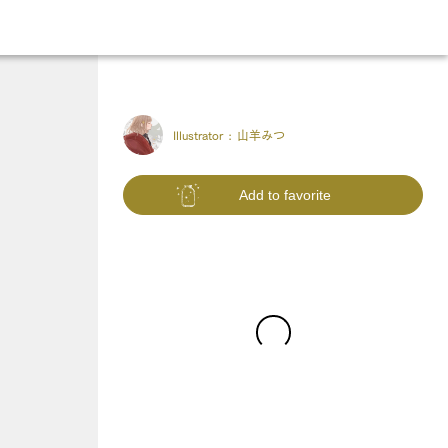
Illustrator :
山羊みつ
Add to favorite