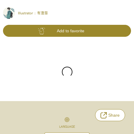
Illustrator :
有澄彗
Add to favorite
Share
LANGUAGE