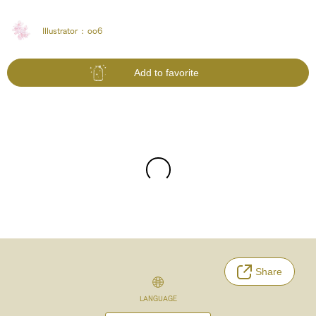
Illustrator :
oo6
Add to favorite
Share
LANGUAGE