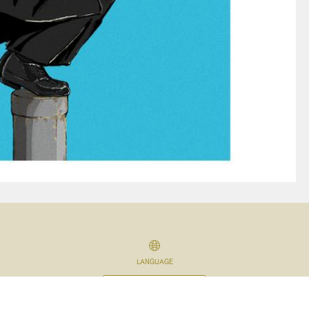
LANGUAGE