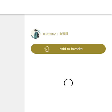
Illustrator :
有澄彗
Add to favorite