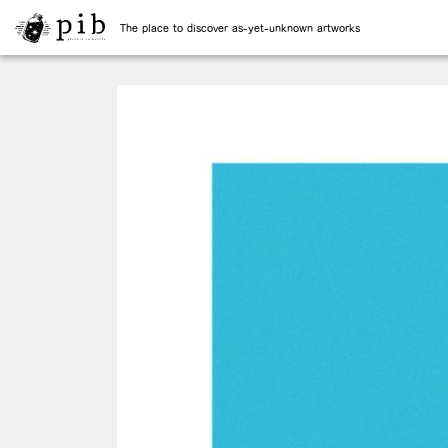
The place to discover as-yet-unknown artworks