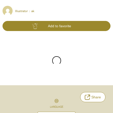
Illustrator :
ak
Add to favorite
Share
LANGUAGE