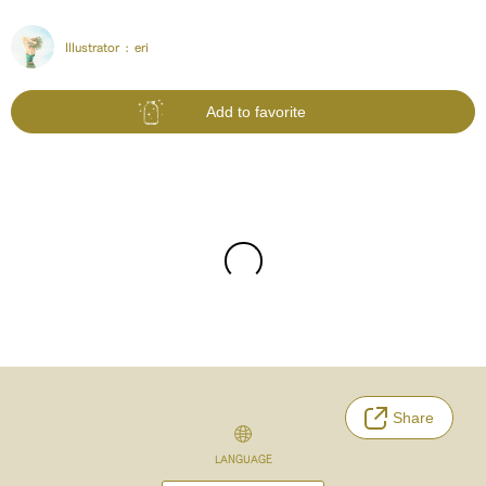
Illustrator :
eri
Add to favorite
Share
LANGUAGE