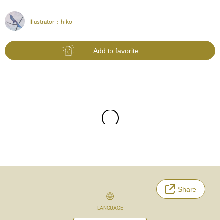
Illustrator :
hiko
Add to favorite
Share
LANGUAGE