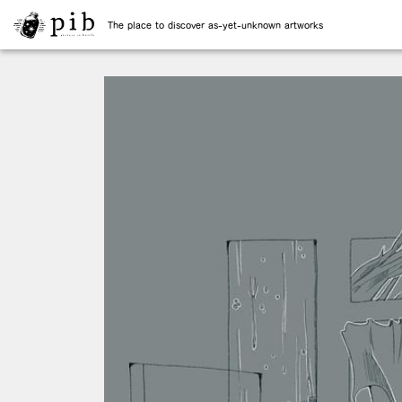
The place to discover as-yet-unknown artworks