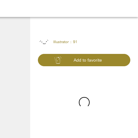
Illustrator :
91
Add to favorite