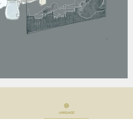
LANGUAGE