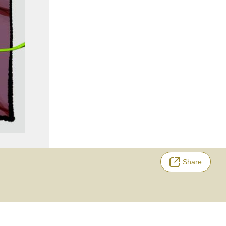
Share