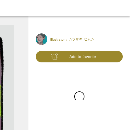
Illustrator :
ムラサキ ヒムシ
Add to favorite