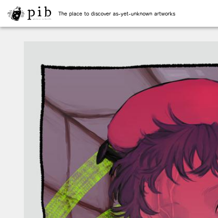
The place to discover as-yet-unknown artworks