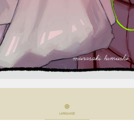
LANGUAGE