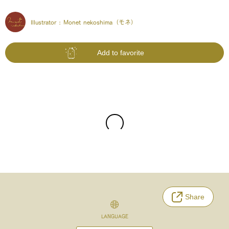
Illustrator :
Monet nekoshima（モネ）
Add to favorite
Share
LANGUAGE