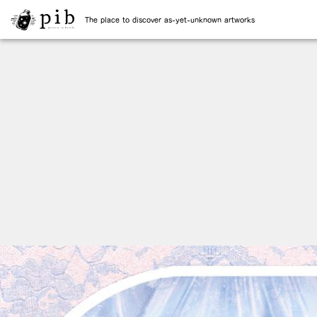
The place to discover as-yet-unknown artworks