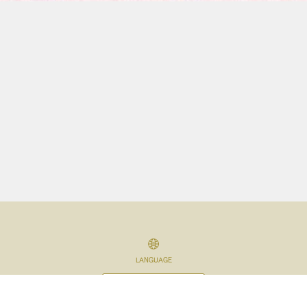
LANGUAGE