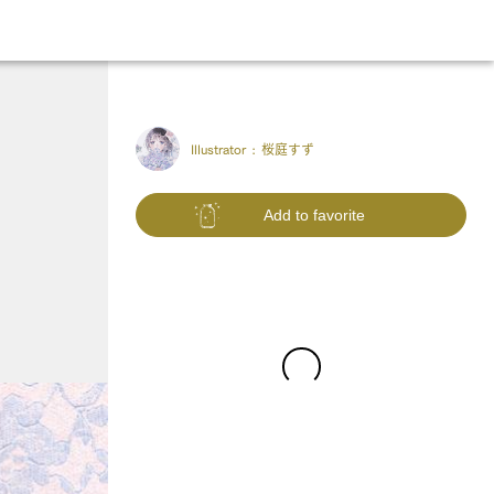
Illustrator :
桜庭すず
Add to favorite