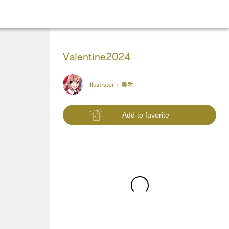
Valentine2024
Illustrator :
美禾
Add to favorite