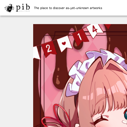
The place to discover as-yet-unknown artworks