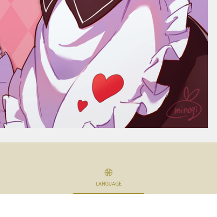
LANGUAGE