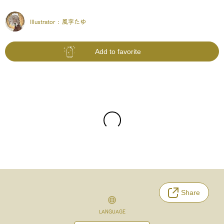
Illustrator :
風李たゆ
Add to favorite
Share
LANGUAGE