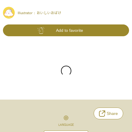
Illustrator :
おいしいおばけ
Add to favorite
Share
LANGUAGE