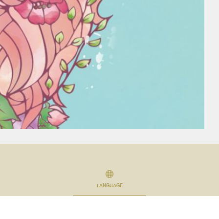
LANGUAGE