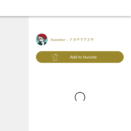
Illustrator :
ナカヤマアズサ
Add to favorite