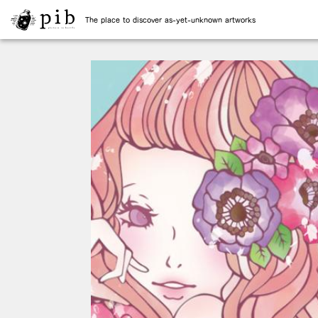
The place to discover as-yet-unknown artworks