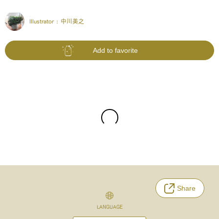
Illustrator :
中川美之
Add to favorite
Share
LANGUAGE