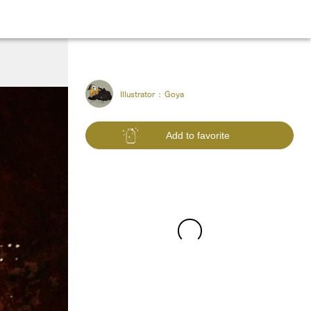
Illustrator :
Goya
Add to favorite