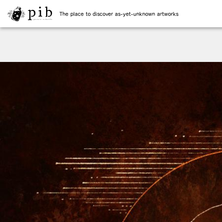
The place to discover as-yet-unknown artworks