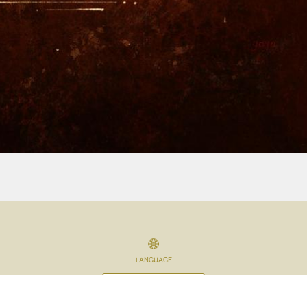
LANGUAGE