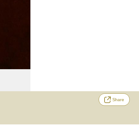
Share