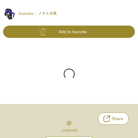
Illustrator :
メチル水銀
Add to favorite
Share
LANGUAGE