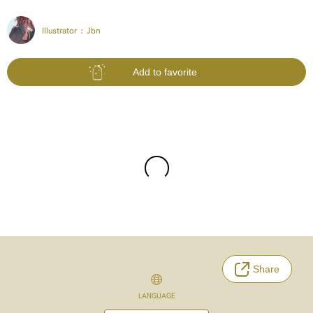
Illustrator :
Jbn
Add to favorite
Share
LANGUAGE