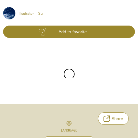
Illustrator :
Su
Add to favorite
Share
LANGUAGE