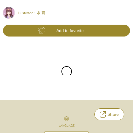
Illustrator :
水;雨
Add to favorite
Share
LANGUAGE