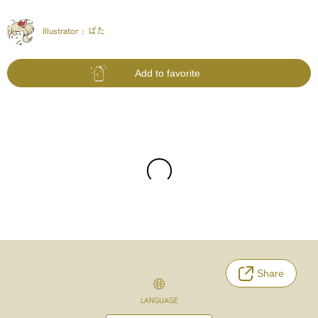
Illustrator :
ぱた
Add to favorite
Share
LANGUAGE