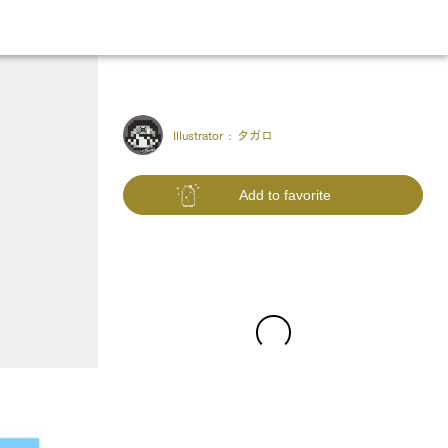
Illustrator :
タガロ
Add to favorite