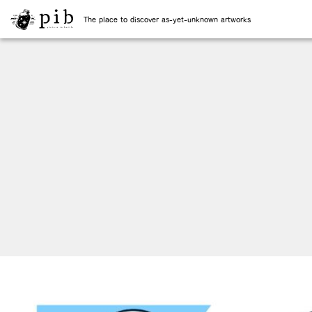
The place to discover as-yet-unknown artworks