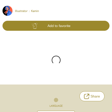
Illustrator :
Kamin
Add to favorite
Share
LANGUAGE