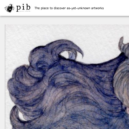
The place to discover as-yet-unknown artworks