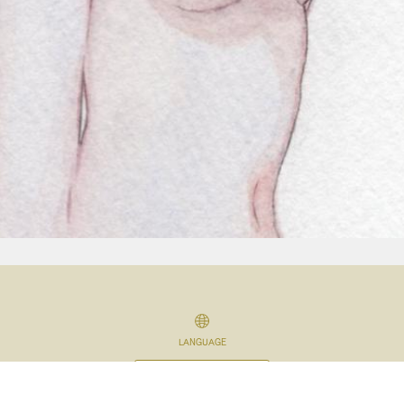
LANGUAGE