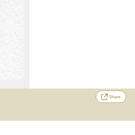
Share