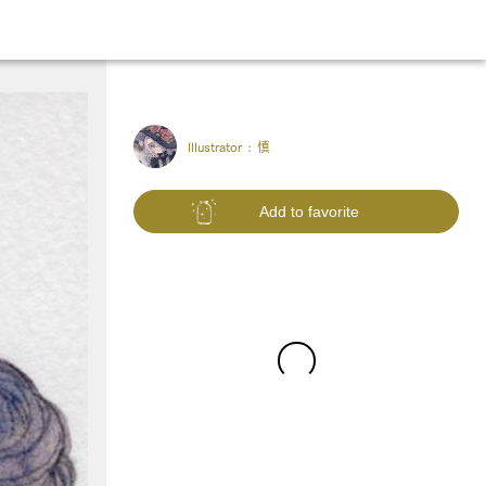
Illustrator :
慎
Add to favorite