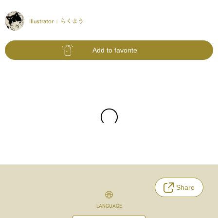
Illustrator :
らくよう
Add to favorite
Share
LANGUAGE