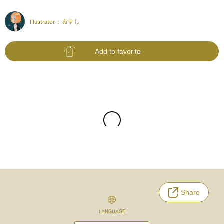
Illustrator :
おすし
Add to favorite
Share
LANGUAGE