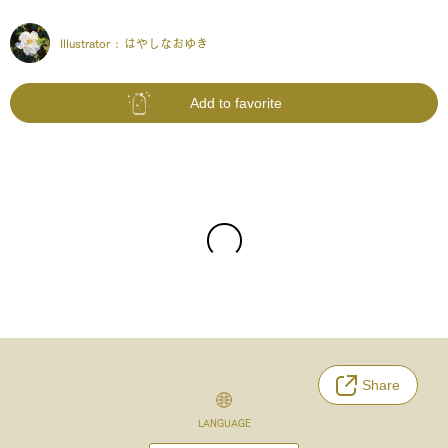
Illustrator :
はやしなおゆき
Add to favorite
Share
LANGUAGE