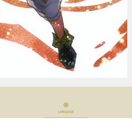
LANGUAGE