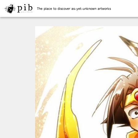
The place to discover as-yet-unknown artworks