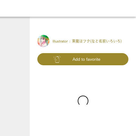
Illustrator :
東龍ほフク(など名前いろいろ)
Add to favorite